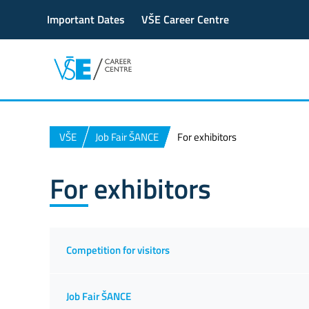
Important Dates
VŠE Career Centre
VŠE
Job Fair ŠANCE
For exhibitors
For exhibitors
Competition for visitors
Job Fair ŠANCE