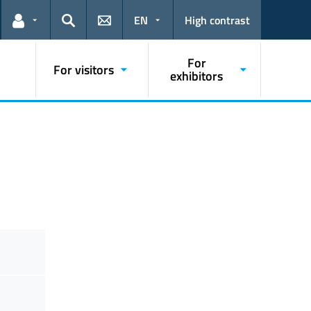
EN
High contrast
Links for the current user
Search
For
For visitors
exhibitors