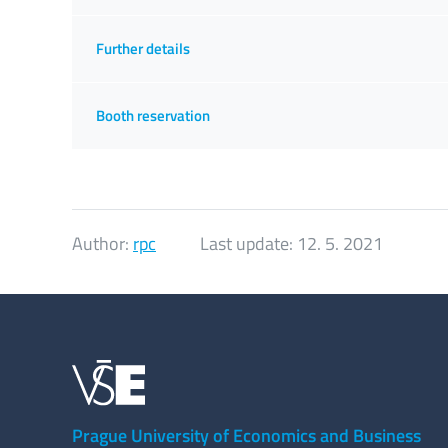
Further details
Booth reservation
Author:
rpc
Last update:
12. 5. 2021
Prague University of Economics and Business