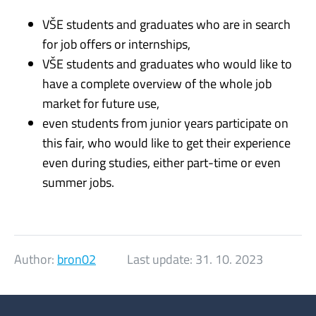
VŠE students and graduates who are in search
for job offers or internships,
VŠE students and graduates who would like to
have a complete overview of the whole job
market for future use,
even students from junior years participate on
this fair, who would like to get their experience
even during studies, either part-time or even
summer jobs.
Author:
bron02
Last update:
31. 10. 2023