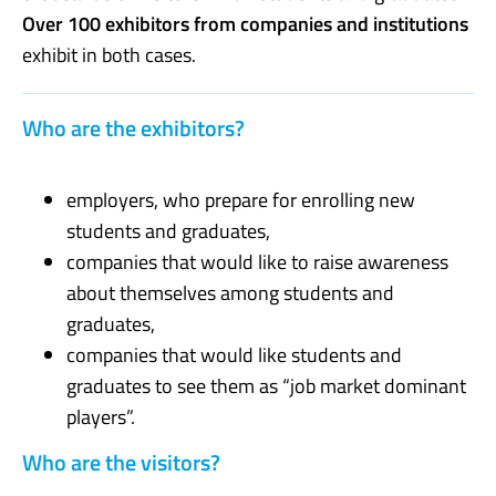
Over 100 exhibitors from companies and institutions
exhibit in both cases.
Who are the exhibitors?
employers, who prepare for enrolling new
students and graduates,
companies that would like to raise awareness
about themselves among students and
graduates,
companies that would like students and
graduates to see them as “job market dominant
players”.
Who are the visitors?