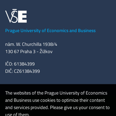
Prague University of Economics and Business
nám. W. Churchilla 1938/4
130 67 Praha 3 - Žižkov
IČO: 61384399
DIČ: CZ61384399
The websites of the Prague University of Economics
and Business use cookies to optimize their content
Admin
and services provided. Please give us your consent to
use of them.