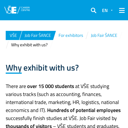
EN
Search
VŠE
Job Fair ŠANCE
For exhibitors
Job Fair ŠANCE
Why exhibit with us?
Why exhibit with us?
There are
over 15 000 students
at VŠE studying
various tracks (such as accounting, finances,
international trade, marketing, HR, logistics, national
economics and IT).
Hundreds of potential employees
successfully finish studies at VŠE. Job Fair visited by
thousands of visitors
– VŠE students and graduates.